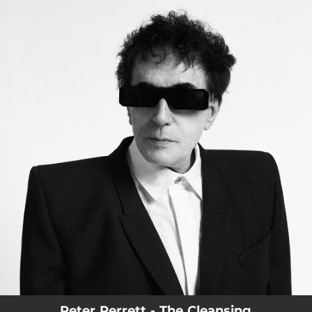
.
You're all set!
Peter Perrett - The Cleansing