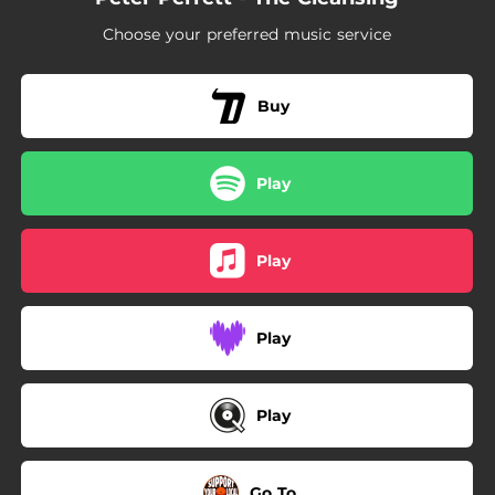
Choose your preferred music service
Buy
Play
Play
Play
Play
Go To